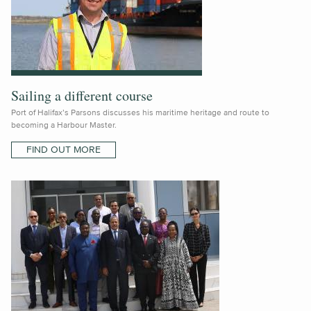
Sailing a different course
Port of Halifax’s Parsons discusses his maritime heritage and route to
becoming a Harbour Master.
FIND OUT MORE