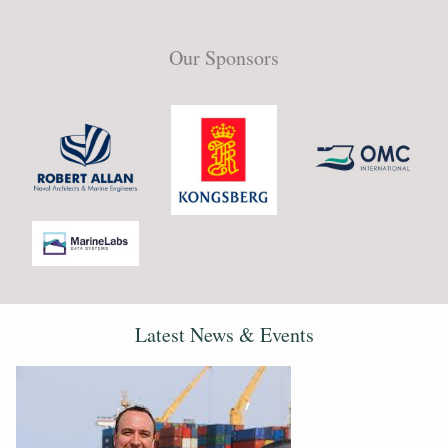
Our Sponsors
Latest News & Events