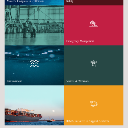
Masters' Congress in Rotterdam …
Safety
Emergency Management
Environment
Videos & Webinars
IHMA Initiative to Support Seafarers