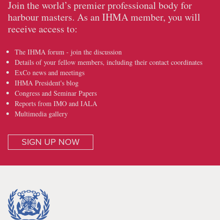
Join the world’s premier professional body for
harbour masters. As an IHMA member, you will
receive access to:
The IHMA forum - join the discussion
Details of your fellow members, including their contact coordinates
ExCo news and meetings
IHMA President's blog
Congress and Seminar Papers
Reports from IMO and IALA
Multimedia gallery
SIGN UP NOW