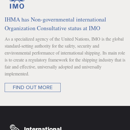
IHMA has Non-governmental international
Organization Consultative status at IMO
As a specialized agency of the United Nations, IMO is the global
standard-setting authority for the safety, security and
environmental performance of international shipping. Its main role
is to create a regulatory framework for the shipping industry that is
fair and effective, universally adopted and universally
implemented.
FIND OUT MORE