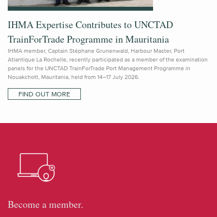
IHMA Expertise Contributes to UNCTAD
TrainForTrade Programme in Mauritania
IHMA member, Captain Stéphane Grunenwald, Harbour Master, Port
Atlantique La Rochelle, recently participated as a member of the examination
panels for the UNCTAD TrainForTrade Port Management Programme in
Nouakchott, Mauritania, held from 14–17 July 2026.
FIND OUT MORE
Become a member.