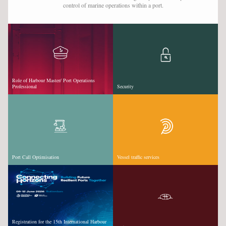
control of marine operations within a port.
VESSEL TRAFFIC SERVICES
VIDEOS & WEBINARS
SUPPORT SEAFARERS
NEWS
Role of Harbour Master/ Port Operations
Professional
Security
EVENTS
CAREER DEVELOPMENT
CPD EXPLAINED
TRAINING & COURSES
Port Call Optimisation
Vessel traffic services
JOBS
SPONSORS
LOGIN
SIGN UP
Registration for the 15th International Harbour