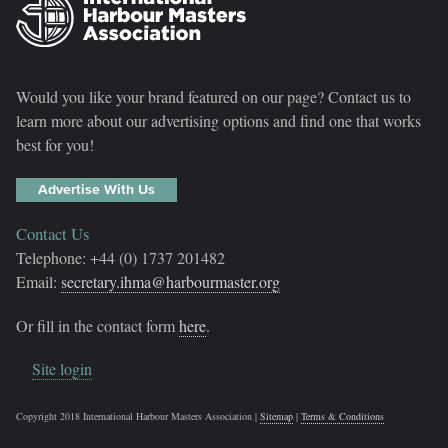
Would you like your brand featured on our page? Contact us to
learn more about our advertising options and find one that works
best for you!
Advertise With Us
Contact Us
Telephone: +44 (0) 1737 201482
Email:
secretary.ihma@harbourmaster.org
Or fill in the contact form
here
.
Site login
Copyright 2018 International Harbour Masters Association |
Sitemap
|
Terms & Conditions