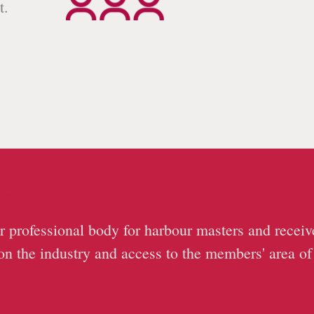
t.
.
er
r professional body for harbour masters and receiv
on the industry and access to the members' area of