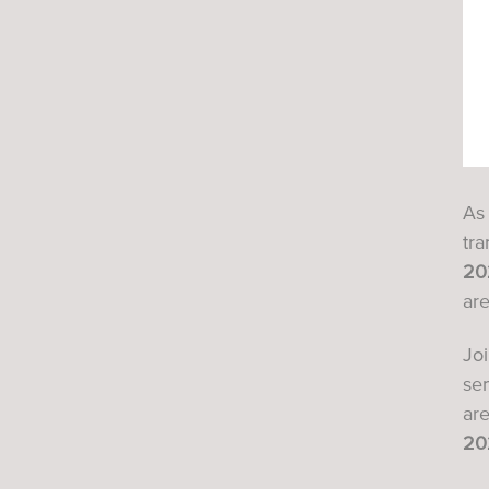
As 
tra
20
are
Jo
se
ar
20