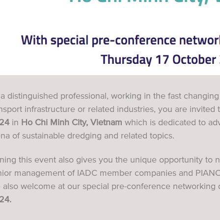
a distinguished professional, working in the fast changin
nsport infrastructure or related industries, you are invited
24
in
Ho Chi Minh City,
Vietnam
which is dedicated to ad
na of sustainable dredging and related topics.
ining this event also gives you the unique opportunity t
nior management of IADC member companies and PIANC
e also welcome at our special pre-conference networking 
24.