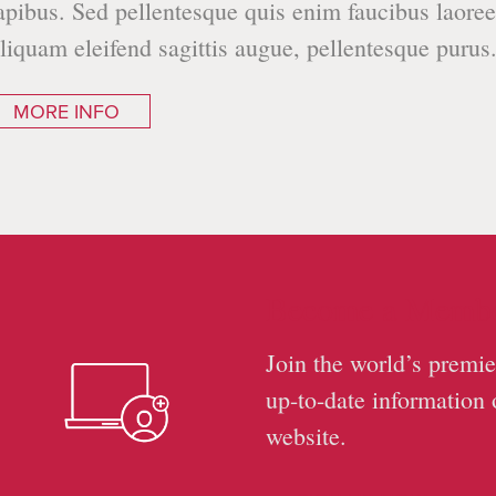
apibus. Sed pellentesque quis enim faucibus laoree
liquam eleifend sagittis augue, pellentesque purus
MORE INFO
Become a Memb
Join the world’s premie
up-to-date information 
website.