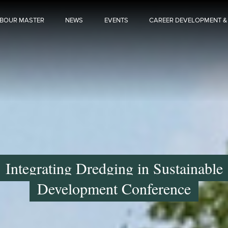
BOUR MASTER
NEWS
EVENTS
CAREER DEVELOPMENT &
Integrating Dredging in Sustainable
Development Conference