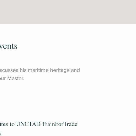
vents
discusses his maritime heritage and
ur Master.
utes to UNCTAD TrainForTrade
a