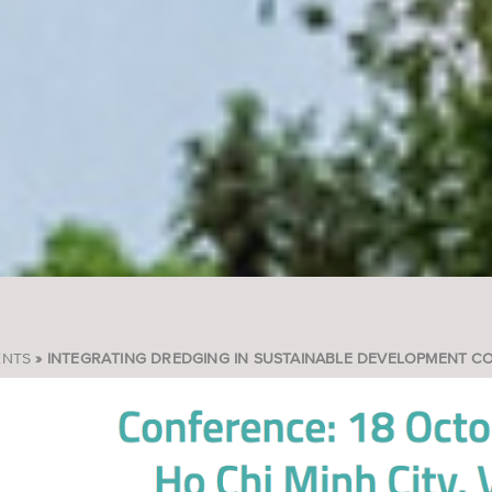
ENTS
INTEGRATING DREDGING IN SUSTAINABLE DEVELOPMENT C
READCRUMB