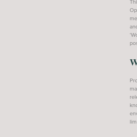
Thi
Ope
mee
and
‘Wo
pos
W
Pro
max
re
kno
en
lim