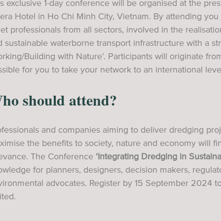
s exclusive 1-day conference will be organised at the pr
ra Hotel in Ho Chi Minh City, Vietnam. By attending you 
t professionals from all sectors, involved in the realisati
 sustainable waterborne transport infrastructure with a 
rking/Building with Nature’. Participants will originate fr
sible for you to take your network to an international leve
ho should attend?
fessionals and companies aiming to deliver dredging proj
imise the benefits to society, nature and economy will find
levance. The Conference
‘Integrating Dredging in Sustai
wledge for planners, designers, decision makers, regulato
vironmental advocates. Register by 15 September 2024 to
ited.