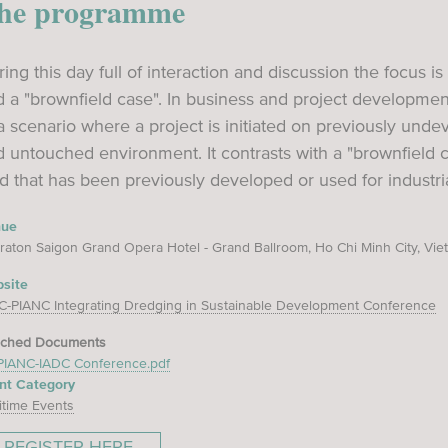
he programme
ing this day full of interaction and discussion the focus i
 a "brownfield case". In business and project development,
a scenario where a project is initiated on previously und
d untouched environment. It contrasts with a "brownfield
d that has been previously developed or used for industr
nue
raton Saigon Grand Opera Hotel - Grand Ballroom, Ho Chi Minh City, Vi
site
C-PIANC Integrating Dredging in Sustainable Development Conference
ached Documents
PIANC-IADC Conference.pdf
nt Category
itime Events
REGISTER HERE