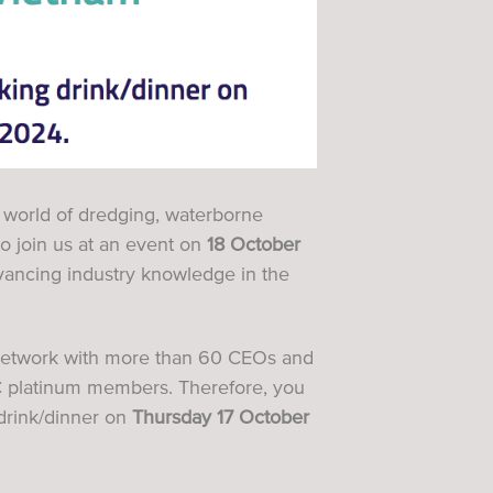
g world of dredging, waterborne
 to join us at an event on
18 October
vancing industry knowledge in the
o network with more than 60 CEOs and
 platinum members
. Therefore, you
drink/dinner on
Thursday 17 October