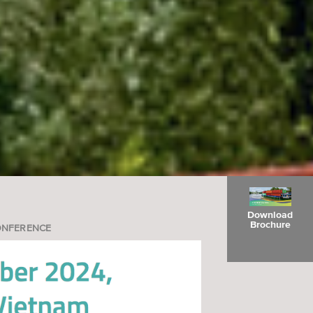
Download
Brochure
ONFERENCE
Register Here