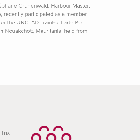
éphane Grunenwald, Harbour Master,
e, recently participated as a member
 for the UNCTAD TrainForTrade Port
Nouakchott, Mauritania, held from
llus