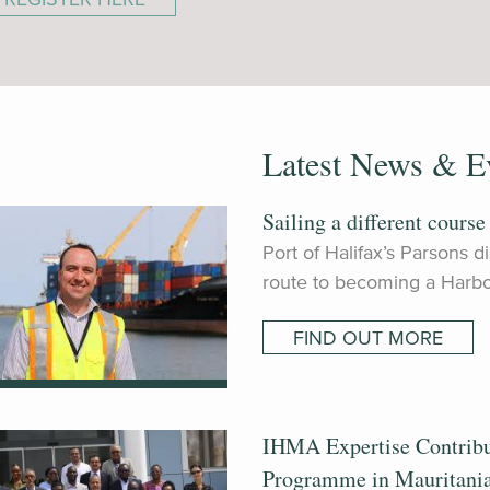
Latest News & E
Sailing a different course
Port of Halifax’s Parsons 
route to becoming a Harbo
FIND OUT MORE
IHMA Expertise Contrib
Programme in Mauritani