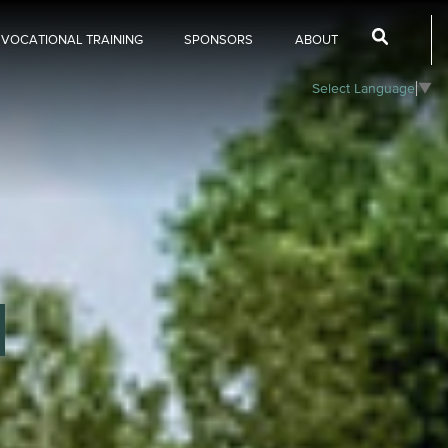
 VOCATIONAL TRAINING
SPONSORS
ABOUT
Select Language
▼