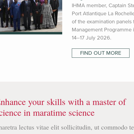
IHMA member, Captain St
Port Atlantique La Rochell
of the examination panels
Management Programme in 
14–17 July 2026.
FIND OUT MORE
nhance your skills with a master of
cience in maratime science
haretra lectus vitae elit sollicitudin, ut commodo te