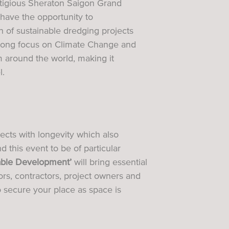
estigious Sheraton Saigon Grand
have the opportunity to
on of sustainable dredging projects
strong focus on Climate Change and
om around the world, making it
l.
ects with longevity which also
 this event to be of particular
nable Development’
will bring essential
rs, contractors, project owners and
 secure your place as space is