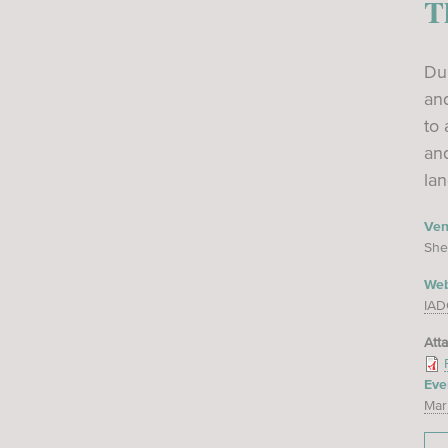
T
Dur
and
to 
an
lan
Ve
She
Web
IAD
Att
Eve
Mar