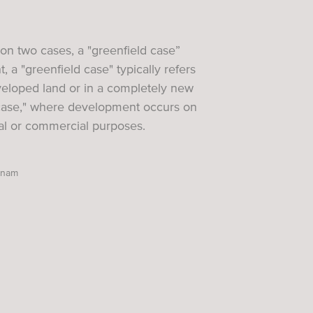
s on two cases, a "greenfield case”
 a "greenfield case" typically refers
eveloped land or in a completely new
 case," where development occurs on
ial or commercial purposes.
etnam