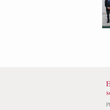
E
s
P