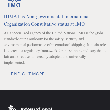
IHMA has Non-governmental international
Organization Consultative status at IMO
As a specialized agency of the United Nations, IMO is the global
standard-setting authority for the safety, security and
environmental performance of international shipping. Its main role
is to create a regulatory framework for the shipping industry that is
fair and effective, universally adopted and universally
implemented.
FIND OUT MORE