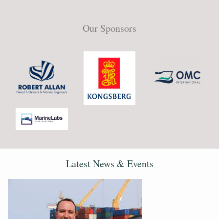
Our Sponsors
Latest News & Events