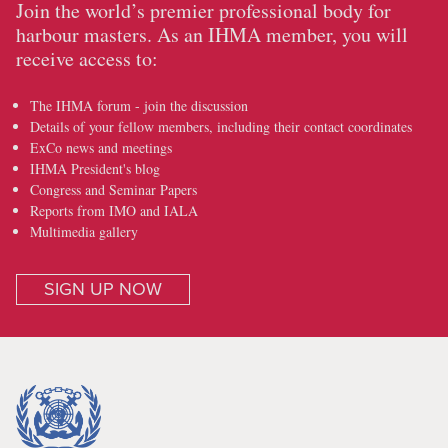
Join the world’s premier professional body for
harbour masters. As an IHMA member, you will
receive access to:
The IHMA forum - join the discussion
Details of your fellow members, including their contact coordinates
ExCo news and meetings
IHMA President's blog
Congress and Seminar Papers
Reports from IMO and IALA
Multimedia gallery
SIGN UP NOW