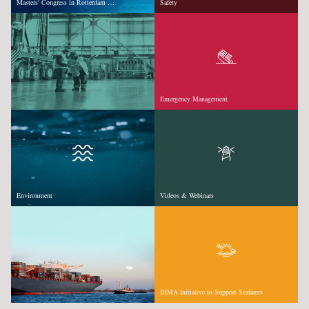
Masters' Congress in Rotterdam …
Safety
Emergency Management
Environment
Videos & Webinars
IHMA Initiative to Support Seafarers