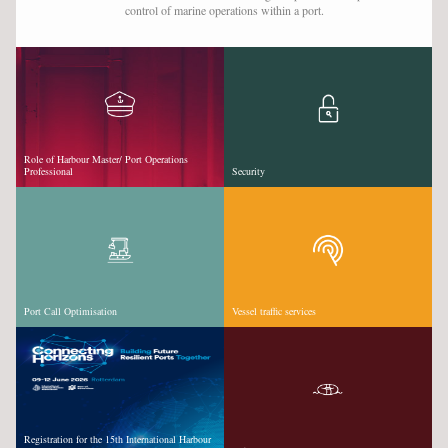
control of marine operations within a port.
VESSEL TRAFFIC SERVICES
VIDEOS & WEBINARS
SUPPORT SEAFARERS
NEWS
Role of Harbour Master/ Port Operations
Professional
Security
EVENTS
CAREER DEVELOPMENT
CPD EXPLAINED
TRAINING & COURSES
Port Call Optimisation
Vessel traffic services
JOBS
SPONSORS
LOGIN
SIGN UP
Registration for the 15th International Harbour