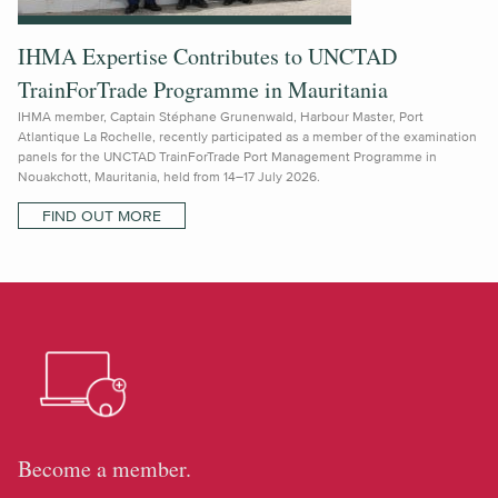
IHMA Expertise Contributes to UNCTAD
TrainForTrade Programme in Mauritania
IHMA member, Captain Stéphane Grunenwald, Harbour Master, Port
Atlantique La Rochelle, recently participated as a member of the examination
panels for the UNCTAD TrainForTrade Port Management Programme in
Nouakchott, Mauritania, held from 14–17 July 2026.
FIND OUT MORE
Become a member.