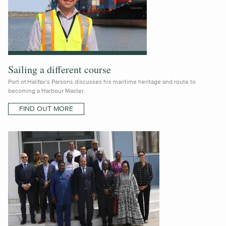
Sailing a different course
Port of Halifax’s Parsons discusses his maritime heritage and route to
becoming a Harbour Master.
FIND OUT MORE