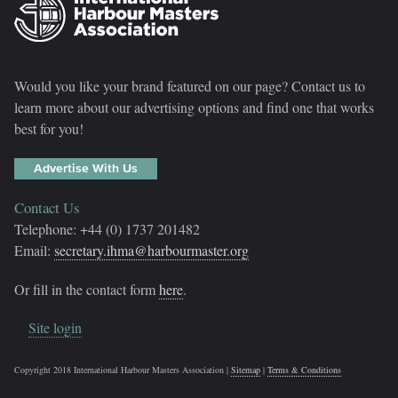
Would you like your brand featured on our page? Contact us to
learn more about our advertising options and find one that works
best for you!
Advertise With Us
Contact Us
Telephone: +44 (0) 1737 201482
Email:
secretary.ihma@harbourmaster.org
Or fill in the contact form
here
.
Site login
Copyright 2018 International Harbour Masters Association |
Sitemap
|
Terms & Conditions