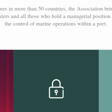
s in more than 50 countries, the Association bri
ers and all those who hold a managerial position 
the control of marine operations within a port.