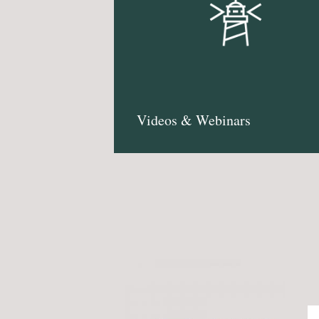
Videos & Webinars