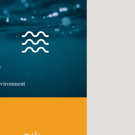
vironment