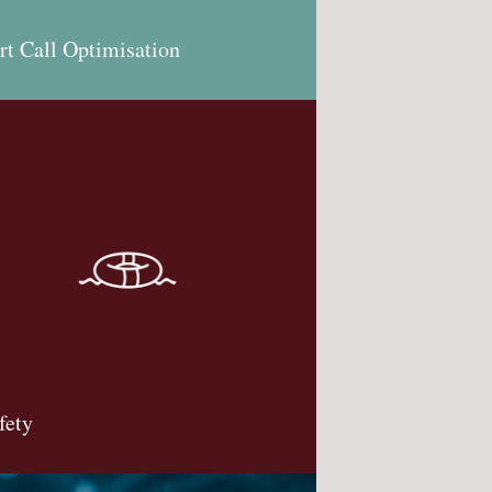
rt Call Optimisation
fety