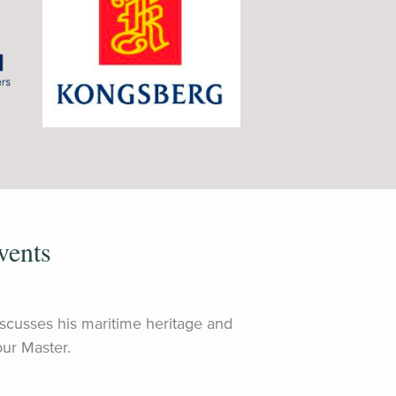
vents
discusses his maritime heritage and
ur Master.