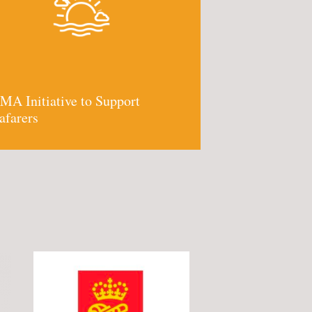
MA Initiative to Support
afarers