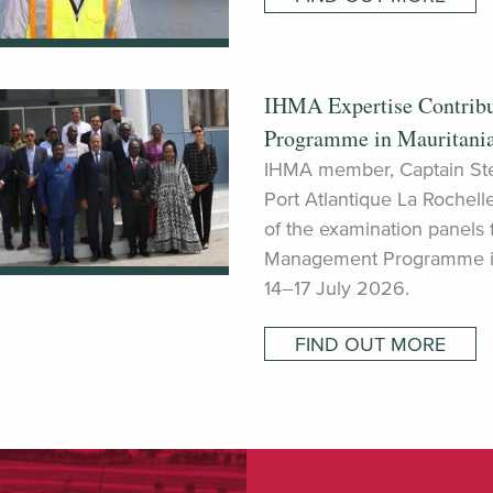
IHMA Expertise Contrib
Programme in Mauritani
IHMA member, Captain St
Port Atlantique La Rochell
of the examination panels
Management Programme in 
14–17 July 2026.
FIND OUT MORE