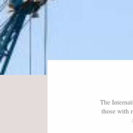
The Internat
those with r