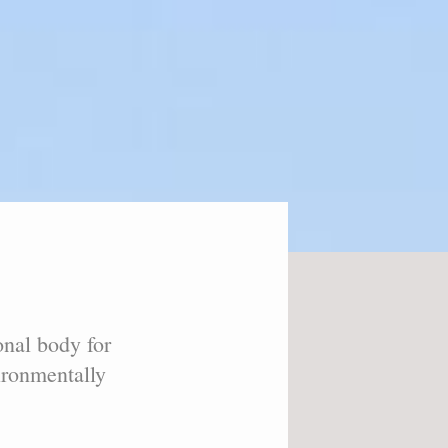
onal body for
vironmentally
.