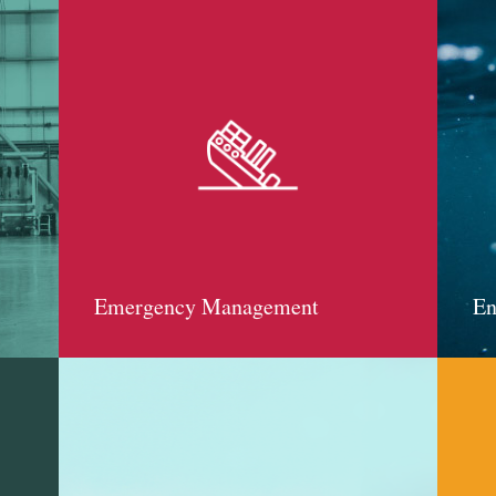
Emergency Management
En