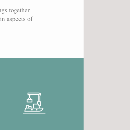
ngs together
in aspects of