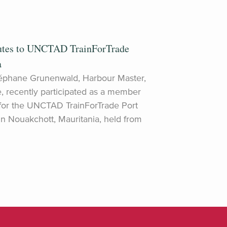
utes to UNCTAD TrainForTrade
a
éphane Grunenwald, Harbour Master,
e, recently participated as a member
 for the UNCTAD TrainForTrade Port
Nouakchott, Mauritania, held from