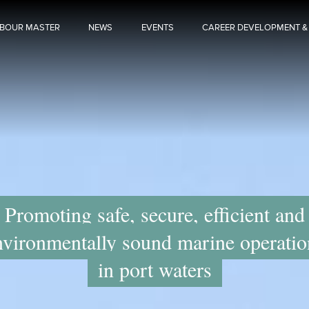
BOUR MASTER
NEWS
EVENTS
CAREER DEVELOPMENT &
Promoting safe, secure, efficient and
nvironmentally sound marine operatio
in port waters