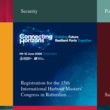
Security
Po
Registration for the 15th
International Harbour Masters'
Congress in Rotterdam …
Sa