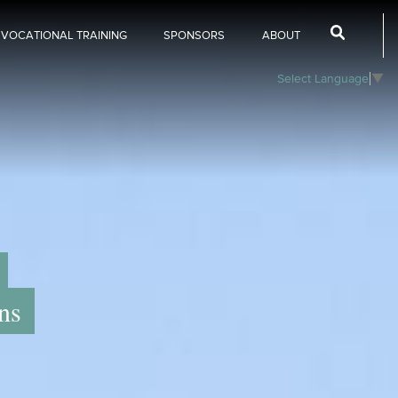
 VOCATIONAL TRAINING
SPONSORS
ABOUT
Select Language
▼
ns