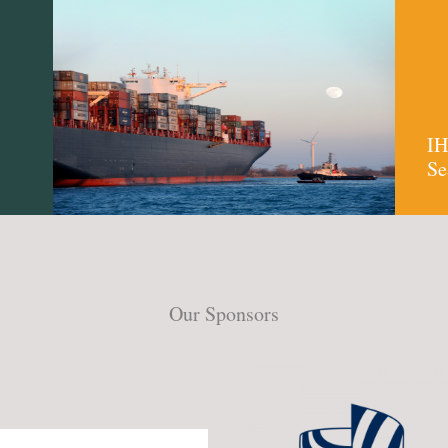
IH
Se
Our Sponsors