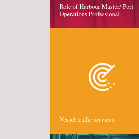
Role of Harbour Master/ Port
Operations Professional
Vessel traffic services