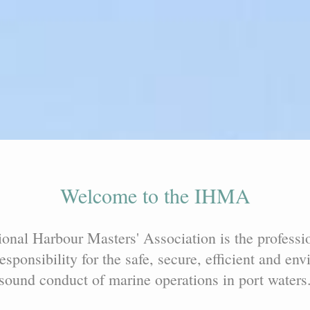
Welcome to the IHMA
ional Harbour Masters' Association is the professi
esponsibility for the safe, secure, efficient and en
sound conduct of marine operations in port waters