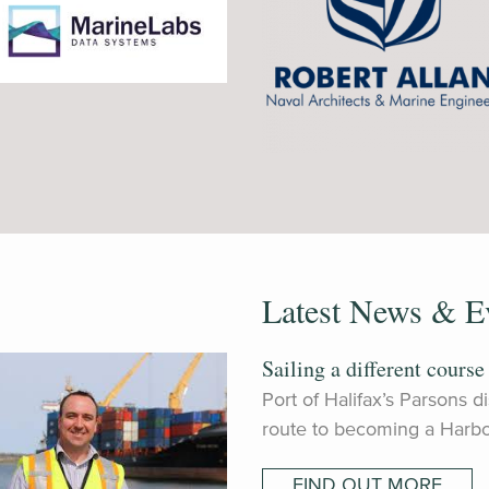
Latest News & E
Sailing a different course
Port of Halifax’s Parsons 
route to becoming a Harbo
FIND OUT MORE