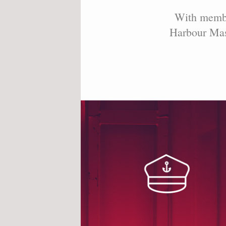
With member
Harbour Mast