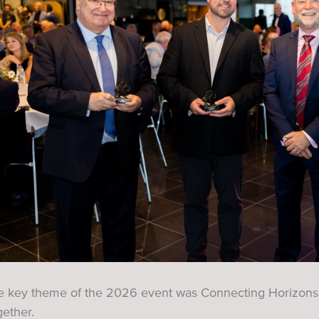
e key theme of the 2026 event was Connecting Horizons –
ether.