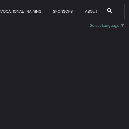
 VOCATIONAL TRAINING
SPONSORS
ABOUT
Select Language
▼