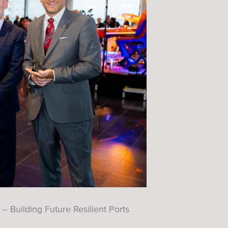
 Building Future Resilient Ports