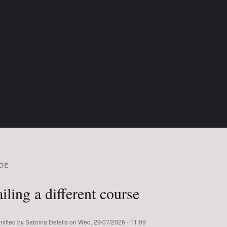
DE
READCRUMB
iling a different course
mitted by
Sabrina Delelis
on
Wed, 29/07/2026 - 11:09