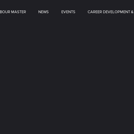
BOUR MASTER
NEWS
EVENTS
CAREER DEVELOPMENT &