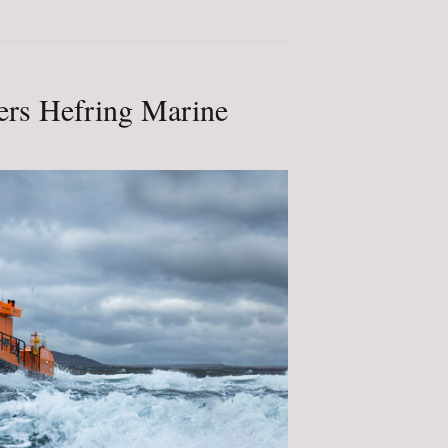
rs Hefring Marine