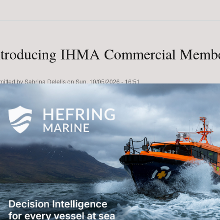
ntroducing IHMA Commercial Membe
mitted by
Sabrina Delelis
on
Sun, 10/05/2026 - 16:51