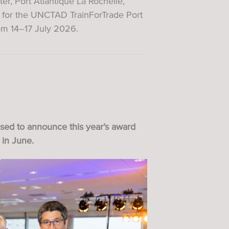
, Port Atlantique La Rochelle,
s for the UNCTAD TrainForTrade Port
om 14–17 July 2026.
ased to announce this year’s award
 in June.