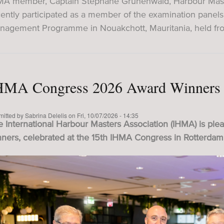
MA member, Captain Stéphane Grunenwald, Harbour Master
cently participated as a member of the examination panel
nagement Programme in Nouakchott, Mauritania, held fr
HMA Congress 2026 Award Winners
mitted by
Sabrina Delelis
on
Fri, 10/07/2026 - 14:35
 International Harbour Masters Association (IHMA) is ple
nners, celebrated at the 15th IHMA Congress in Rotterdam