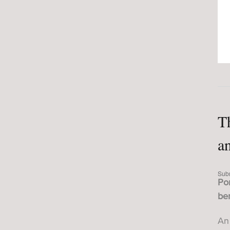
T
a
Sub
Por
ber
An