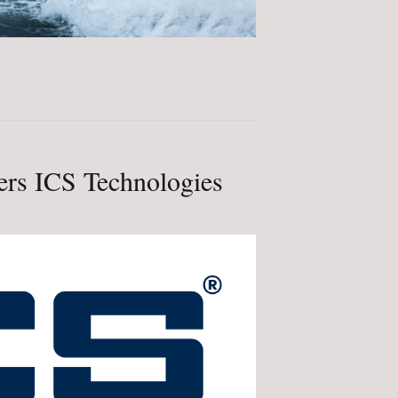
rs ICS Technologies