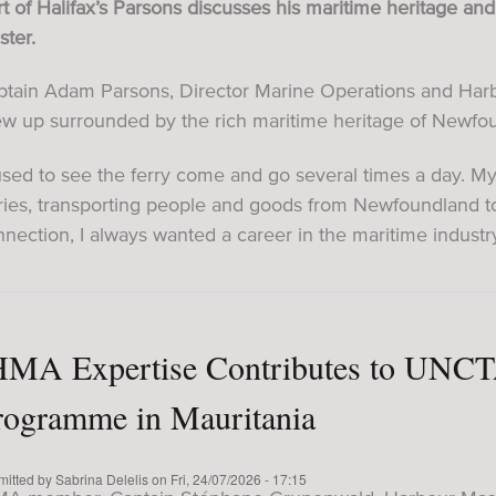
t of Halifax’s Parsons discusses his maritime heritage a
ter.
tain Adam Parsons, Director Marine Operations and Harbou
ew up surrounded by the rich maritime heritage of Newfo
used to see the ferry come and go several times a day. M
rries, transporting people and goods from Newfoundland t
nection, I always wanted a career in the maritime industry
HMA Expertise Contributes to UNCT
rogramme in Mauritania
mitted by
Sabrina Delelis
on
Fri, 24/07/2026 - 17:15