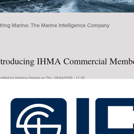
fring Marine: The Marine Intelligence Company
ntroducing IHMA Commercial Membe
mitted by
Sabrina Delelis
on
Thu, 09/04/2026 - 11:32