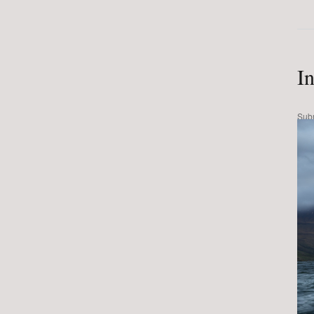
I
Sub