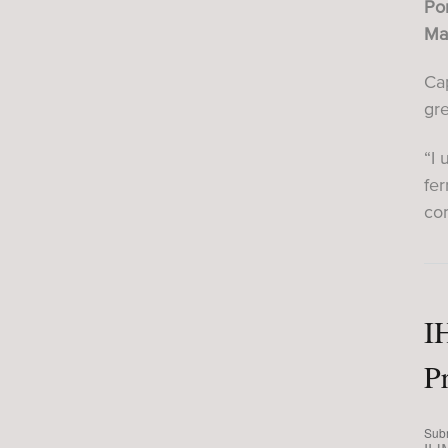
Por
Mas
Cap
gr
“I 
fe
con
I
P
Sub