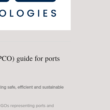
(PCO) guide for ports
ing safe, efficient and sustainable
GOs representing ports and