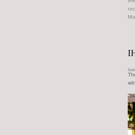
IH
re
Ma
I
Sub
The
wi