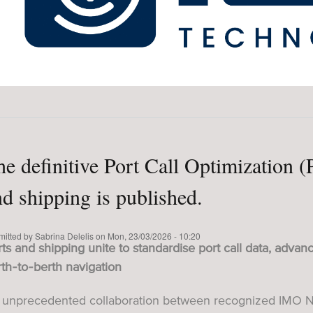
he definitive Port Call Optimization 
nd shipping is published.
mitted by
Sabrina Delelis
on
Mon, 23/03/2026 - 10:20
ts and shipping unite to standardise port call data, advanc
th‑to‑berth navigation
 unprecedented collaboration between recognized IMO N