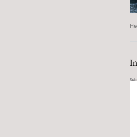
He
I
Sub