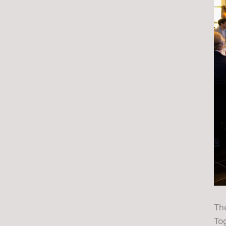
Th
Tog