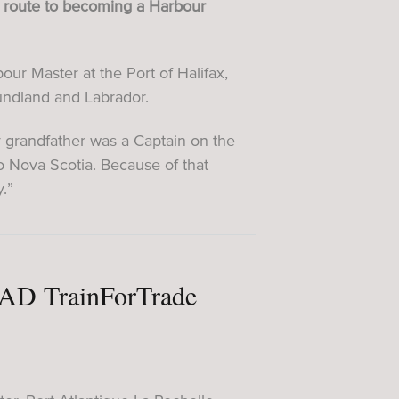
nd route to becoming a Harbour
r Master at the Port of Halifax,
undland and Labrador.
y grandfather was a Captain on the
o Nova Scotia. Because of that
.”
AD TrainForTrade