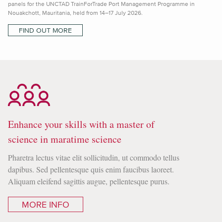
panels for the UNCTAD TrainForTrade Port Management Programme in
Nouakchott, Mauritania, held from 14–17 July 2026.
FIND OUT MORE
Enhance your skills with a master of
science in maratime science
Pharetra lectus vitae elit sollicitudin, ut commodo tellus
dapibus. Sed pellentesque quis enim faucibus laoreet.
Aliquam eleifend sagittis augue, pellentesque purus.
MORE INFO