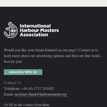
Would you like your brand featured on our page? Contact us to
learn more about our advertising options and find one that works
best for you!
Advertise With Us
Contact Us
Telephone: +44 (0) 1737 201482
Email:
secretary.ihma@harbourmaster.org
Or fill in the contact form
here
.