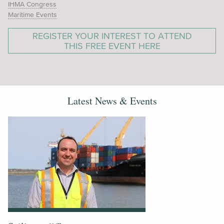
IHMA Congress
Maritime Events
REGISTER YOUR INTEREST TO ATTEND
THIS FREE EVENT HERE
Latest News & Events