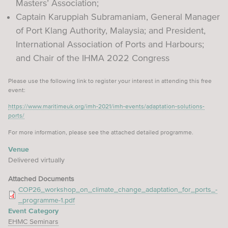
Masters’ Association;
Captain Karuppiah Subramaniam, General Manager
of Port Klang Authority, Malaysia; and President,
International Association of Ports and Harbours;
and Chair of the IHMA 2022 Congress
Please use the following link to register your interest in attending this free
event:
https://www.maritimeuk.org/imh-2021/imh-events/adaptation-solutions-
ports/
For more information, please see the attached detailed programme.
Venue
Delivered virtually
Attached Documents
COP26_workshop_on_climate_change_adaptation_for_ports_-
_programme-1.pdf
Event Category
EHMC Seminars