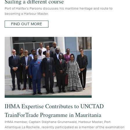
Sailing a different course
Port of Halifax’s Parsons discusses his maritime heritage and route to
becoming a Harbour Master.
FIND OUT MORE
IHMA Expertise Contributes to UNCTAD
TrainForTrade Programme in Mauritania
IHMA member, Captain Stéphane Grunenwald, Harbour Master, Port
Atlantique La Rochelle, recently participated as a member of the examination