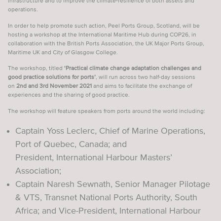
infrastructure and to improve the climate-resilience of both assets and
operations.
VESSEL TRAFFIC SERVICES
In order to help promote such action, Peel Ports Group, Scotland, will be
VIDEOS & WEBINARS
hosting a workshop at the International Maritime Hub during COP26, in
collaboration with the British Ports Association, the UK Major Ports Group,
SUPPORT SEAFARERS
Maritime UK and City of Glasgow College.
NEWS
The workshop, titled
‘Practical climate change adaptation challenges and
good practice solutions for ports’
, will run across two half-day sessions
on
2nd and 3rd November 2021
and aims to facilitate the exchange of
EVENTS
experiences and the sharing of good practice.
CAREER DEVELOPMENT
The workshop will feature speakers from ports around the world including:
CPD EXPLAINED
Captain Yoss Leclerc, Chief of Marine Operations,
TRAINING & COURSES
Port of Quebec, Canada; and
President, International Harbour Masters’
JOBS
Association;
SPONSORS
Captain Naresh Sewnath, Senior Manager Pilotage
& VTS, Transnet National Ports Authority, South
LOGIN
SIGN UP
Africa; and Vice-President, International Harbour