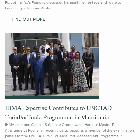
Port of Halifax’s Parsons discusses his maritime heritage and route to
becoming a Harbour Master.
FIND OUT MORE
IHMA Expertise Contributes to UNCTAD
TrainForTrade Programme in Mauritania
IHMA member, Captain Stéphane Grunenwald, Harbour Master, Port
Atlantique La Rochelle, recently participated as a member of the examination
panels for the UNCTAD TrainForTrade Port Management Programme in