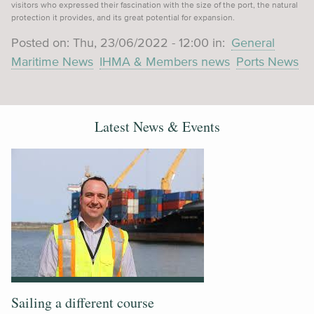
visitors who expressed their fascination with the size of the port, the natural
protection it provides, and its great potential for expansion.
Posted on:
Thu, 23/06/2022 - 12:00
in:
General
Maritime News
IHMA & Members news
Ports News
Latest News & Events
Sailing a different course