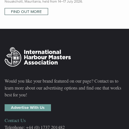
Nouakchott, Mauritania, held from 14–17 July 2026.
FIND OUT MORE
Would you like your brand featured on our page? Contact us to
learn more about our advertising options and find one that works
best for you!
Advertise With Us
Contact Us
Telephone: +44 (0) 1737 201482