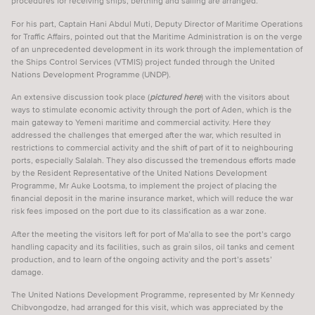
procedures for receiving ships, berthing and sailing are arranged.
VESSEL TRAFFIC SERVICES
For his part, Captain Hani Abdul Muti, Deputy Director of Maritime Operations
for Traffic Affairs, pointed out that the Maritime Administration is on the verge
VIDEOS & WEBINARS
of an unprecedented development in its work through the implementation of
the Ships Control Services (VTMIS) project funded through the United
SUPPORT SEAFARERS
Nations Development Programme (UNDP).
NEWS
An extensive discussion took place (
pictured here
) with the visitors about
ways to stimulate economic activity through the port of Aden, which is the
main gateway to Yemeni maritime and commercial activity. Here they
EVENTS
addressed the challenges that emerged after the war, which resulted in
restrictions to commercial activity and the shift of part of it to neighbouring
CAREER DEVELOPMENT
ports, especially Salalah. They also discussed the tremendous efforts made
by the Resident Representative of the United Nations Development
CPD EXPLAINED
Programme, Mr Auke Lootsma, to implement the project of placing the
financial deposit in the marine insurance market, which will reduce the war
TRAINING & COURSES
risk fees imposed on the port due to its classification as a war zone.
JOBS
After the meeting the visitors left for port of Ma’alla to see the port’s cargo
handling capacity and its facilities, such as grain silos, oil tanks and cement
SPONSORS
production, and to learn of the ongoing activity and the port’s assets’
damage.
LOGIN
SIGN UP
The United Nations Development Programme, represented by Mr Kennedy
Chibvongodze, had arranged for this visit, which was appreciated by the